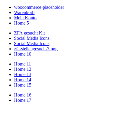
woocommerce-placeholder
Warenkorb
Mein Konto
Home 5
ZFA gesucht Kit
Social Media Icons
Social Media Icons
zfa-stellengesuch-3.png
Home 10
Home 11
Home 12
Home 13
Home 14
Home 15
Home 16
Home 17